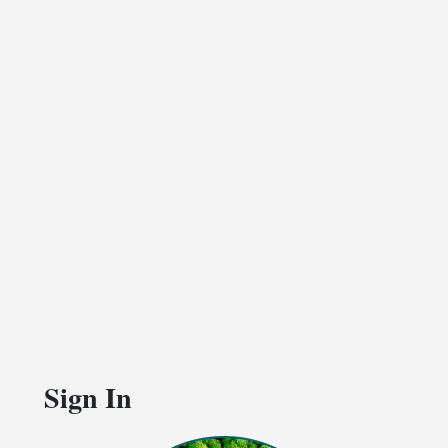
Sign In