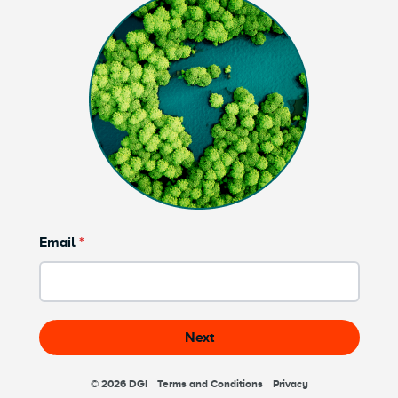
Email
Next
© 2026
DGI
Terms and Conditions
Privacy